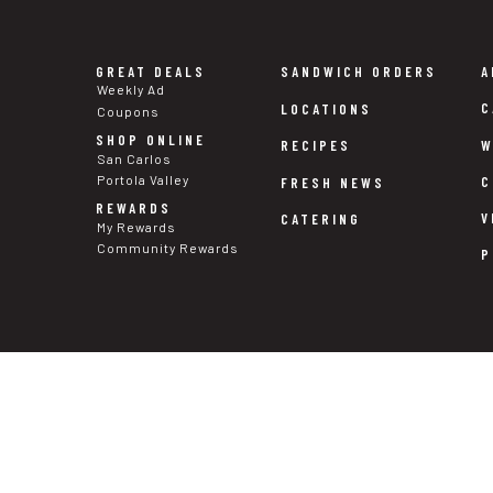
GREAT DEALS
SANDWICH ORDERS
A
Weekly Ad
C
LOCATIONS
Coupons
SHOP ONLINE
W
RECIPES
San Carlos
Portola Valley
C
FRESH NEWS
REWARDS
V
CATERING
My Rewards
Community Rewards
P