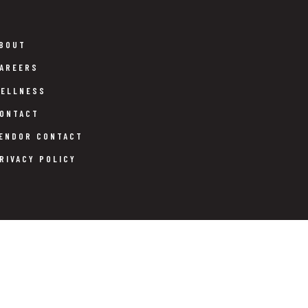
BOUT
AREERS
ELLNESS
ONTACT
ENDOR CONTACT
RIVACY POLICY