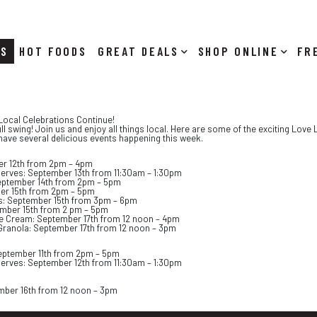
RS
HOT FOODS
DEALS
SHOP ONLINE
Local Celebrations Continue!
ull swing! Join us and enjoy all things local. Here are some of the exciting Lov
have several delicious events happening this week.
er 12th from 2pm – 4pm
serves: September 13th from 11:30am – 1:30pm
 September 14th from 2pm – 5pm
ber 15th from 2pm – 5pm
as: September 15th from 3pm – 6pm
mber 15th from 2 pm – 5pm
 Cream: September 17th from 12 noon – 4pm
Granola: September 17th from 12 noon – 3pm
eptember 11th from 2pm – 5pm
serves: September 12th from 11:30am – 1:30pm
mber 16th from 12 noon – 3pm