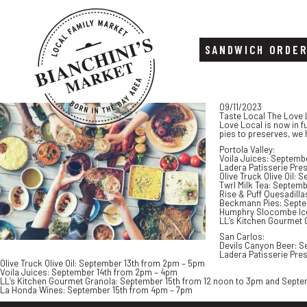
SANDWICH ORDE
Skip
Skip
09/11/2023
to
to
Taste Local The Love 
content
footer
Love Local is now in f
pies to preserves, we 
Portola Valley:
Voila Juices: Septemb
Ladera Patisserie Pre
Olive Truck Olive Oil:
Twrl Milk Tea: Septem
Rise & Puff Quesadill
Beckmann Pies: Septe
Humphry Slocombe Ice
LL’s Kitchen Gourmet 
San Carlos:
Devils Canyon Beer: S
Ladera Patisserie Pre
Olive Truck Olive Oil: September 13th from 2pm – 5pm
Voila Juices: September 14th from 2pm – 4pm
LL’s Kitchen Gourmet Granola: September 15th from 12 noon to 3pm and Septe
La Honda Wines: September 15th from 4pm – 7pm