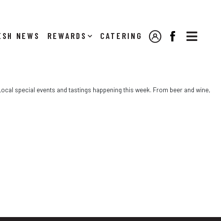

NEWS
REWARDS
CATERING
MY ACCOUNT
FACEBOOK
e Local special events and tastings happening this week. From beer and wine,