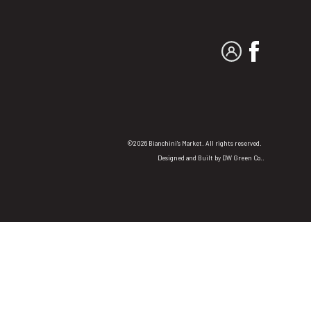
MY ACCOUNT
FACEBO
©2026 Bianchini's Market. All rights reserved.
Designed and Built by
DW Green Co.
.