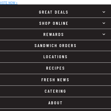
VOTE NOW >
GREAT DEALS
SHOP ONLINE
REWARDS
SANDWICH ORDERS
LOCATIONS
RECIPES
FRESH NEWS
CATERING
ABOUT