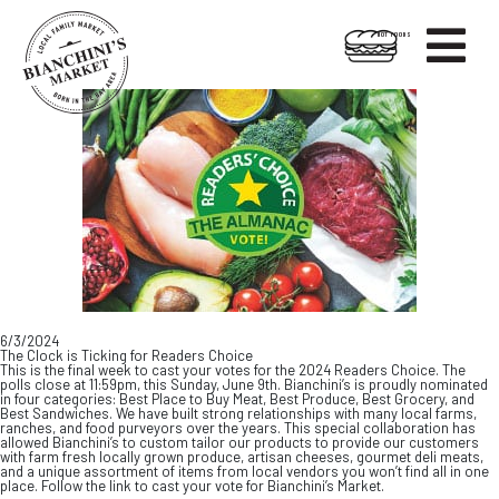

HOT FOODS
Skip
Skip
to
to
content
footer
6/3/2024
The Clock is Ticking for Readers Choice
This is the final week to cast your votes for the 2024 Readers Choice. The
polls close at 11:59pm, this Sunday, June 9th. Bianchini’s is proudly nominated
in four categories: Best Place to Buy Meat, Best Produce, Best Grocery, and
Best Sandwiches. We have built strong relationships with many local farms,
ranches, and food purveyors over the years. This special collaboration has
allowed Bianchini’s to custom tailor our products to provide our customers
with farm fresh locally grown produce, artisan cheeses, gourmet deli meats,
and a unique assortment of items from local vendors you won’t find all in one
place. Follow the link to cast your vote for Bianchini’s Market.