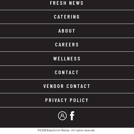
FRESH NEWS
CATERING
ABOUT
CAREERS
WELLNESS
CONTACT
VENDOR CONTACT
PRIVACY POLICY
MY ACCOUNT
FACEBOOK
©2026 Bianchini's Market. All rights reserved.