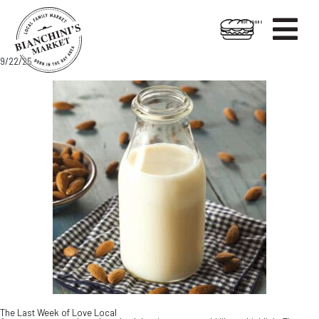

HOT FOODS
Skip
Skip
9/22/25
to
to
content
footer
The Last Week of Love Local