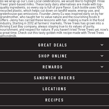
As we wrap up our Love Local celebrations, we would like to highlight Three
Trees’ plant-based milks. These tasty dairy alternatives are made with top-
quality ingredients, so every sip is full of pure flavor. Each bottle uses 100%
recycled plastic, which helps cut down on landfill waste, energy use, and
greenhouse gas emissions. Founder Jenny Eu was inspired early on by her
grandmother, who taught her to value nature and the nourishing foods it
offers. Jenny has carried these lessons with her, making a mark in the food
industry. Starting in 2012 at farmers’ markets, Three Trees has grown into a
thriving East Bay company, always staying true to its values of purity,
nourishment, and respect for nature. If you haven’t tried Three Trees yet, now’s
a great time. Check out this tasty golden milk recipe made with Three Trees
almondmilk.
GREAT DEALS
SHOP ONLINE
REWARDS
SANDWICH ORDERS
LOCATIONS
RECIPES