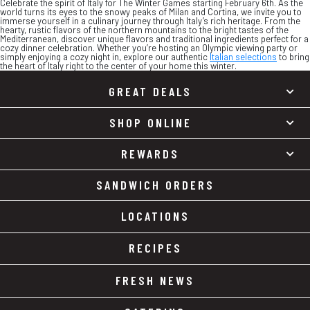
Celebrate the spirit of Italy for The Winter Games starting February 6th. As the
world turns its eyes to the snowy peaks of Milan and Cortina, we invite you to
immerse yourself in a culinary journey through Italy’s rich heritage. From the
hearty, rustic flavors of the northern mountains to the bright tastes of the
Mediterranean, discover unique flavors and traditional ingredients perfect for a
cozy dinner celebration. Whether you’re hosting an Olympic viewing party or
simply enjoying a cozy night in, explore our authentic
Italian selections
to bring
the heart of Italy right to the center of your home this winter.
GREAT DEALS
SHOP ONLINE
REWARDS
SANDWICH ORDERS
LOCATIONS
RECIPES
FRESH NEWS