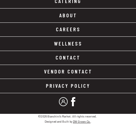
CATERING
ABOUT
CAREERS
WELLNESS
CONTACT
VENDOR CONTACT
PRIVACY POLICY
MY ACCOUNT
FACEBOOK
©2026 Bianchini's Market. All rights reserved.
Designed and Built by
DW Green Co.
.