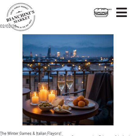

HOT FOODS
Skip
Skip
02/02/26
to
to
content
footer
The Winter Games & Italian Flavors!