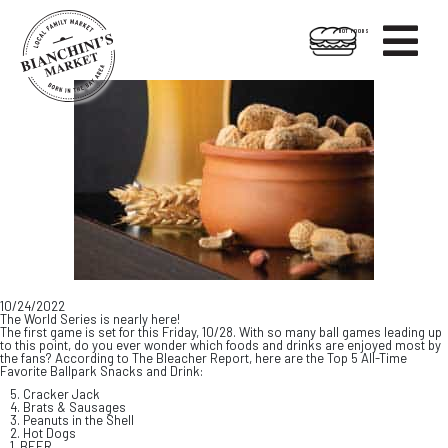

HOT FOODS
Skip
Skip
to
to
content
footer
10/24/2022
The World Series is nearly here!
The first game is set for this Friday, 10/28. With so many ball games leading up
to this point, do you ever wonder which foods and drinks are enjoyed most by
the fans? According to The Bleacher Report, here are the Top 5 All-Time
Favorite Ballpark Snacks and Drink:
5. Cracker Jack
4. Brats & Sausages
3. Peanuts in the Shell
2. Hot Dogs
1. BEER