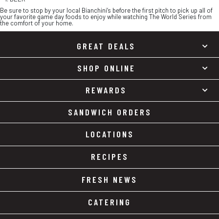
Be sure to stop by your local Bianchini’s before the first pitch to pick up all of
your favorite game day foods to enjoy while watching The World Series from
the comfort of your home.
GREAT DEALS
SHOP ONLINE
REWARDS
SANDWICH ORDERS
LOCATIONS
RECIPES
FRESH NEWS
CATERING