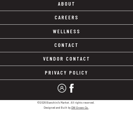
ABOUT
CAREERS
WELLNESS
CONTACT
VENDOR CONTACT
PRIVACY POLICY
MY ACCOUNT
FACEBOOK
©2026 Bianchini's Market. All rights reserved.
Designed and Built by
DW Green Co.
.