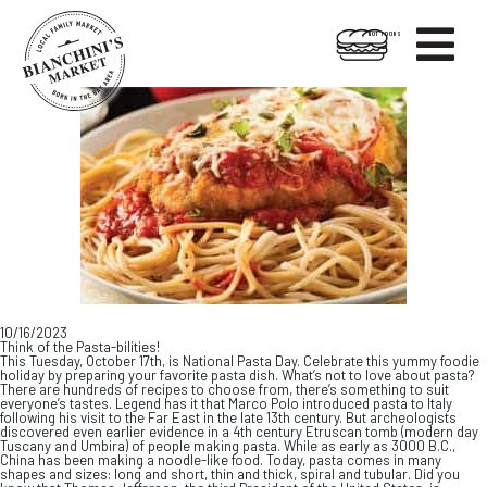

HOT FOODS
Skip
Skip
to
to
content
footer
10/16/2023
Think of the Pasta-bilities!
This Tuesday, October 17th, is National Pasta Day. Celebrate this yummy foodie
holiday by preparing your favorite pasta dish. What’s not to love about pasta?
There are hundreds of recipes to choose from, there’s something to suit
everyone’s tastes. Legend has it that Marco Polo introduced pasta to Italy
following his visit to the Far East in the late 13th century. But archeologists
discovered even earlier evidence in a 4th century Etruscan tomb (modern day
Tuscany and Umbira) of people making pasta. While as early as 3000 B.C.,
China has been making a noodle-like food. Today, pasta comes in many
shapes and sizes: long and short, thin and thick, spiral and tubular. Did you