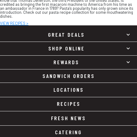
know that Thomas Jefferson, the third President of the United States, is
credited as bringing the first macaroni machine to America from his time as
an ambassador in France in 1789? Pasta’s popularity has only grown since its
introduction. Check out our pasta recipe collection for some mouthwatering
dishes.
VIEW RECIPES >
GREAT DEALS
SHOP ONLINE
REWARDS
SANDWICH ORDERS
LOCATIONS
RECIPES
FRESH NEWS
CATERING