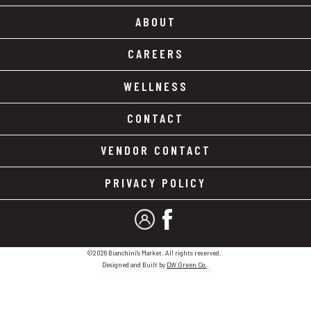
ABOUT
CAREERS
WELLNESS
CONTACT
VENDOR CONTACT
PRIVACY POLICY
MY ACCOUNT
FACEBOOK
©2026 Bianchini's Market. All rights reserved.
Designed and Built by
DW Green Co.
.