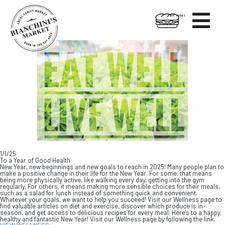

HOT FOODS
Skip
Skip
to
to
content
footer
1/1/25
To a Year of Good Health
New Year, new beginnings and new goals to reach in 2025! Many people plan to
make a positive change in their life for the New Year. For some, that means
being more physically active, like walking every day, getting into the gym
regularly. For others, it means making more sensible choices for their meals,
such as a salad for lunch instead of something quick and convenient.
Whatever your goals, we want to help you succeed! Visit our Wellness page to
find valuable articles on diet and exercise, discover which produce is in-
season, and get access to delicious recipes for every meal. Here’s to a happy,
healthy and fantastic New Year! Visit our Wellness page by following the link.