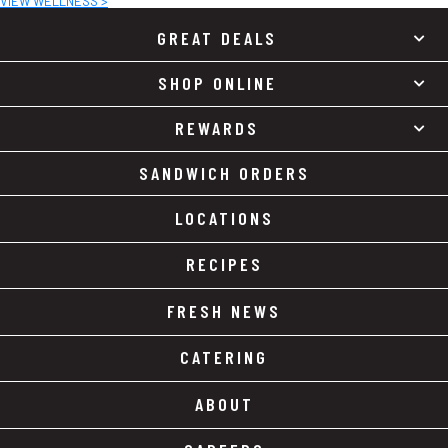
VIEW WELLNESS >
GREAT DEALS
SHOP ONLINE
REWARDS
SANDWICH ORDERS
LOCATIONS
RECIPES
FRESH NEWS
CATERING
ABOUT