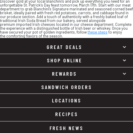
Discover gold at your local Bianchini’s and pick up everything you need for an
unforgettable St. Patrick’s Day feast tomorrow, March 17th. Start with our meat
department to grab Bianchini’s Signature marinated and seasoned corned beef
brisket, ideally paired with fresh red potatoes, carrots, and cabbage found in
our produce section. Add a touch of authenticity with a freshly baked loaf of
traditional Irish Soda Bread from our bakery, served alongside
premium imported Irish cheeses located in our cheese department. Complete
the experience with a distinguished bottle of Irish beer or whiskey. Once you
have secured your pot of golden ingredients, follow
these steps
to enjoy
the comforting flavors of the season.
GREAT DEALS
SHOP ONLINE
REWARDS
SANDWICH ORDERS
LOCATIONS
RECIPES
FRESH NEWS