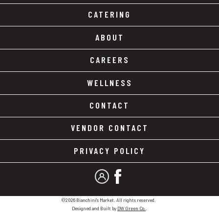
CATERING
ABOUT
CAREERS
WELLNESS
CONTACT
VENDOR CONTACT
PRIVACY POLICY
MY ACCOUNT
FACEBOOK
©2026 Bianchini's Market. All rights reserved.
Designed and Built by
DW Green Co.
.