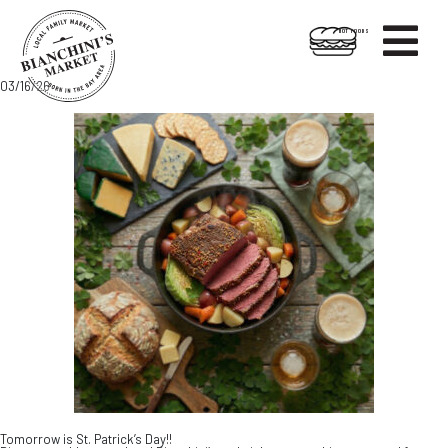

HOT FOODS
Skip
Skip
03/16/26
to
to
content
footer
Tomorrow is St. Patrick’s Day!!