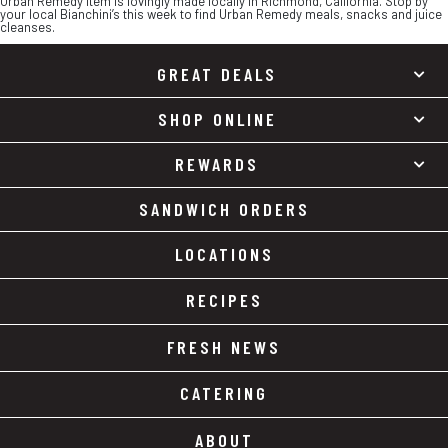
Urban Remedy item is lovingly made locally in Richmond, California. Stop by
your local Bianchini’s this week to find Urban Remedy meals, snacks and juice
cleanses.
GREAT DEALS
SHOP ONLINE
REWARDS
SANDWICH ORDERS
LOCATIONS
RECIPES
FRESH NEWS
CATERING
ABOUT