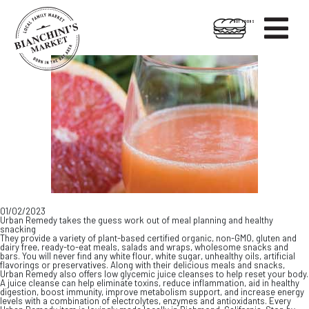

HOT FOODS
Skip
Skip
to
to
content
footer
01/02/2023
Urban Remedy takes the guess work out of meal planning and healthy
snacking
They provide a variety of plant-based certified organic, non-GMO, gluten and
dairy free, ready-to-eat meals, salads and wraps, wholesome snacks and
bars. You will never find any white flour, white sugar, unhealthy oils, artificial
flavorings or preservatives. Along with their delicious meals and snacks,
Urban Remedy also offers low glycemic juice cleanses to help reset your body.
A juice cleanse can help eliminate toxins, reduce inflammation, aid in healthy
digestion, boost immunity, improve metabolism support, and increase energy
levels with a combination of electrolytes, enzymes and antioxidants. Every