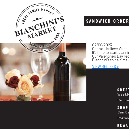
SANDWICH ORDE
Skip
Skip
02/06/2023
to
to
Can you believe Valent
content
footer
It’s time to start plan
Our Valentine’s Day re
Bianchini’s to help ma
VIEW RECIPES >
GREA
Weekl
Coup
SHOP
San C
Portol
REWA