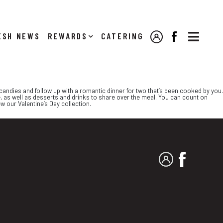

NEWS
REWARDS
CATERING
MY ACCOUNT
FACEBOOK
t candies and follow up with a romantic dinner for two that’s been cooked by you.
, as well as desserts and drinks to share over the meal. You can count on
w our Valentine’s Day collection.
MY ACCOUNT
FACEBO