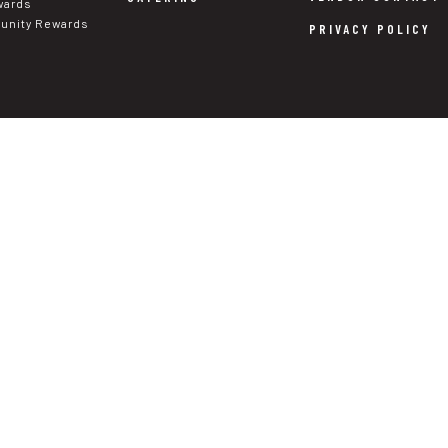
wards
nity Rewards
PRIVACY POLICY