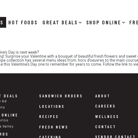
RS
HOT FOODS
DEALS
SHOP ONLINE
ine’s Day is next week?
ning! Surprise your Valentine with a bouquet of beautiful fresh flowers and swee
cipe collection has several menu ideas from, hors d’oeuvres to the main course
ke this Valentine’s Day one to remember for years to come. Follow the link to vie
T DEALS
SANDWICH ORDERS
ABOUT
y Ad
CAREERS
LOCATIONS
ons
 ONLINE
WELLNESS
RECIPES
arlos
a Valley
CONTACT
FRESH NEWS
RDS
VENDOR CONTACT
CATERING