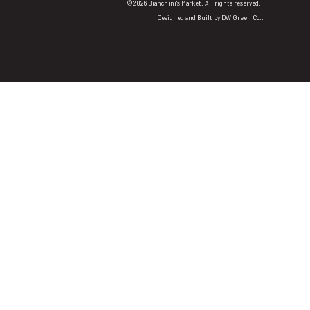
©2026 Bianchini's Market. All rights reserved.
Designed and Built by
DW Green Co.
.