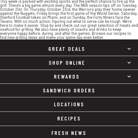
This week is packed with exciting sports and the perfect chance to fire up the
grill. There’s a big game almost every day. The NBA season tips off on Tuesday,
October 21st. On Thursday, October 23rd, the Warriors play their home opener
against the Nuggets. Friday brings the first game of the World Series. Saturday,
Stanford Football takes on Miami, and on Sunday, the Forty Niners face the
Texans. With so much action, figuring out what to serve can be tough. We’re
here to make it easier. Stop by and check out our great selection of meats and
seafood for grilling. We also have plenty of snacks and drinks to keep
everyone happy before, during, and after the games. Browse our recipes to
find new grilling ideas and make your game day even better.
GREAT DEALS
SHOP ONLINE
REWARDS
SANDWICH ORDERS
LOCATIONS
RECIPES
FRESH NEWS