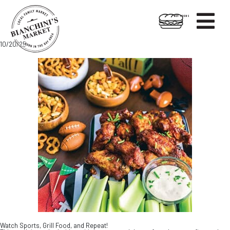

HOT FOODS
Skip
Skip
10/20/25
to
to
content
footer
Watch Sports, Grill Food, and Repeat!