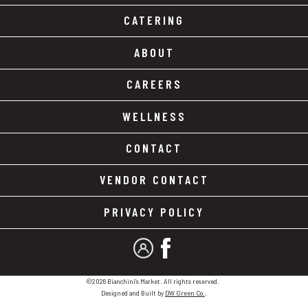
CATERING
ABOUT
CAREERS
WELLNESS
CONTACT
VENDOR CONTACT
PRIVACY POLICY
MY ACCOUNT
FACEBOOK
©2026 Bianchini's Market. All rights reserved.
Designed and Built by
DW Green Co.
.