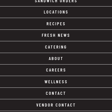
SANDWICH ORDERS
LOCATIONS
RECIPES
FRESH NEWS
CATERING
ABOUT
CAREERS
WELLNESS
CONTACT
VENDOR CONTACT